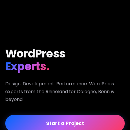
WordPress
Experts.
Design. Development. Performance. WordPress
experts from the Rhineland for Cologne, Bonn &
beyond.
Start a Project