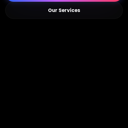
Our Services