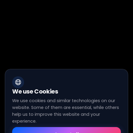
We use Cookies
We use cookies and similar technologies on our
website. Some of them are essential, while others
help us to improve this website and your
experience.