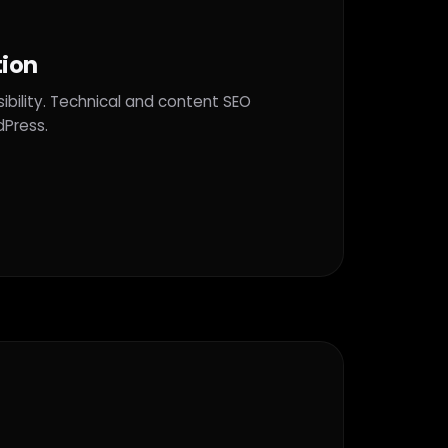
tion
ibility. Technical and content SEO
dPress.