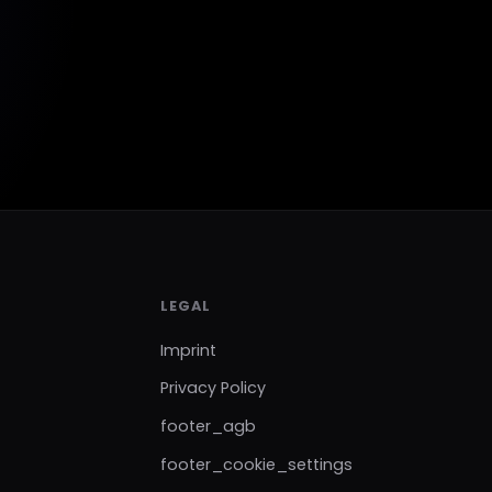
LEGAL
Imprint
Privacy Policy
footer_agb
footer_cookie_settings