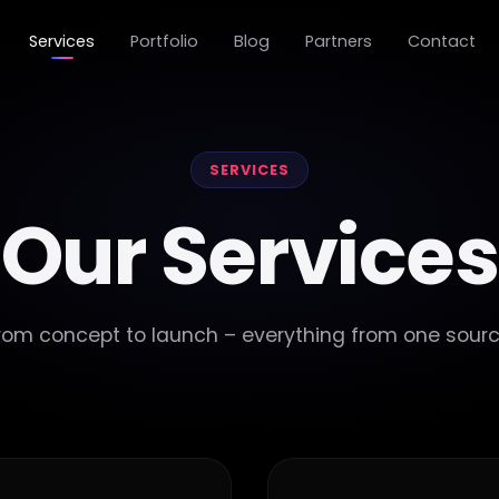
Services
Portfolio
Blog
Partners
Contact
SERVICES
Our Services
rom concept to launch – everything from one sourc