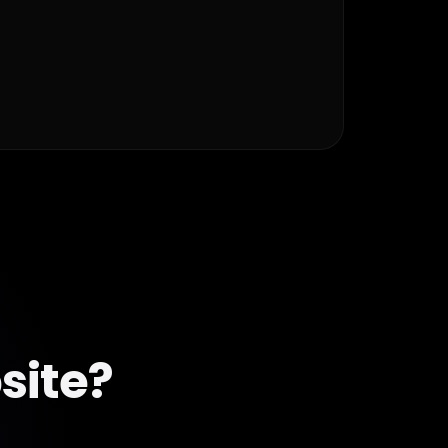
site?