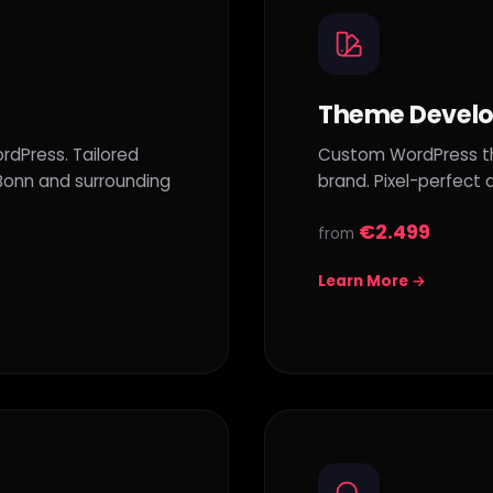
Theme Devel
rdPress. Tailored
Custom WordPress the
 Bonn and surrounding
brand. Pixel-perfect
€2.499
from
Learn More →