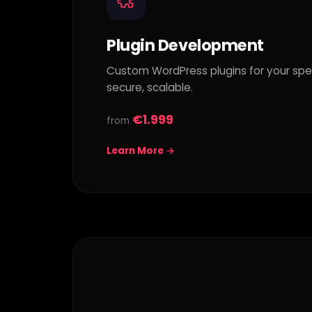
Plugin Development
Custom WordPress plugins for your spec
secure, scalable.
€1.999
from
Learn More →