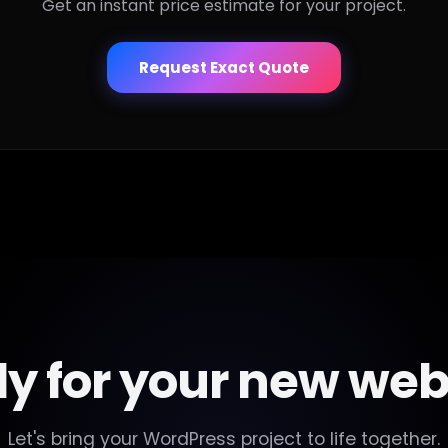
Get an instant price estimate for your project.
Request Exact Quote
y for your new web
Let's bring your WordPress project to life together.