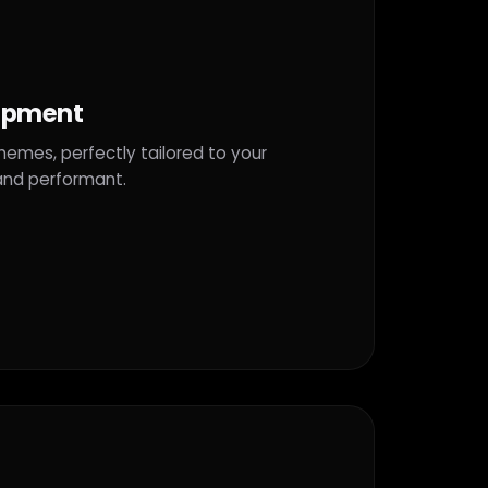
opment
mes, perfectly tailored to your
 and performant.