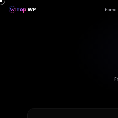
Top
WP
Home
F