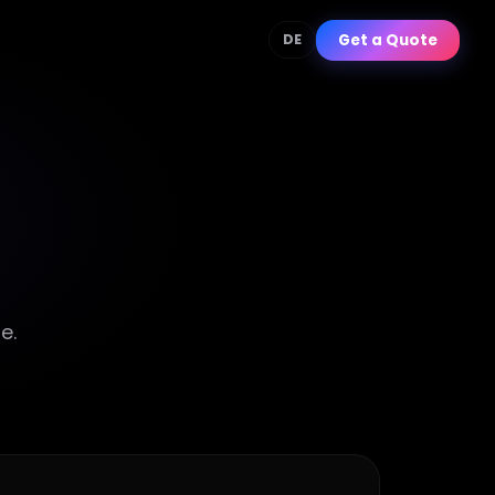
Get a Quote
DE
e.