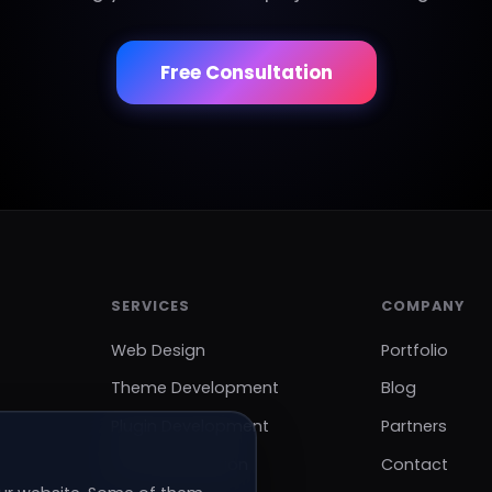
Free Consultation
SERVICES
COMPANY
Web Design
Portfolio
Theme Development
Blog
Plugin Development
Partners
SEO Optimization
Contact