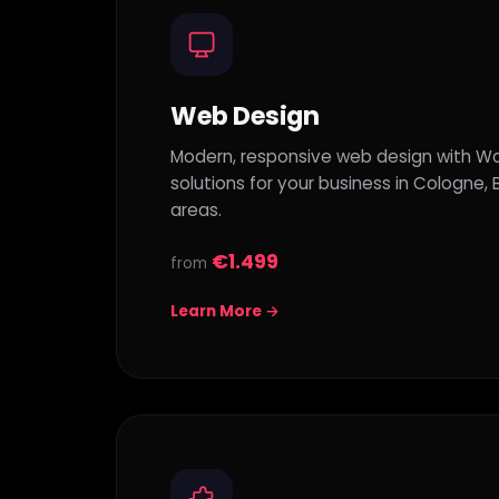
Web Design
Modern, responsive web design with Wo
solutions for your business in Cologne,
areas.
€1.499
from
Learn More →