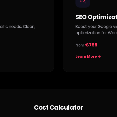
SEO Optimiza
ific needs. Clean,
Boost your Google vis
optimization for Wor
€799
from
Learn More →
Cost Calculator