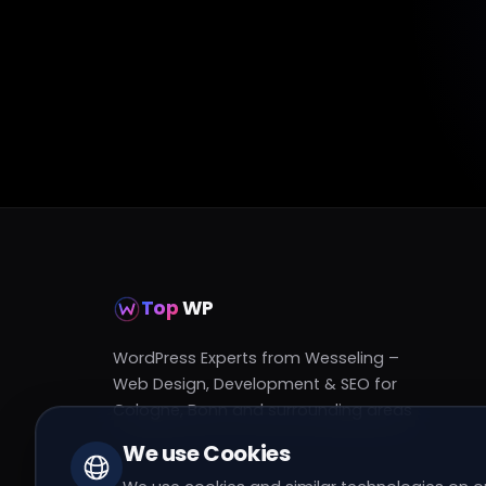
Top
WP
WordPress Experts from Wesseling –
Web Design, Development & SEO for
Cologne, Bonn and surrounding areas
We use Cookies