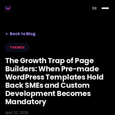
DE
← Back to Blog
THEMES
The Growth Trap of Page
Builders: When Pre-made
WordPress Templates Hold
Back SMEs and Custom
Development Becomes
Mandatory
April 22, 2026