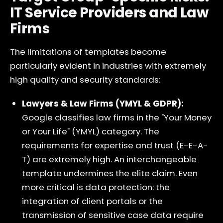
IT Service Providers and Law
Firms
The limitations of templates become
particularly evident in industries with extremely
high quality and security standards:
Lawyers & Law Firms (YMYL & GDPR):
Google classifies law firms in the "Your Money
or Your Life" (YMYL) category. The
requirements for expertise and trust (E-E-A-
T) are extremely high. An interchangeable
template undermines the elite claim. Even
more critical is data protection: the
integration of client portals or the
transmission of sensitive case data require