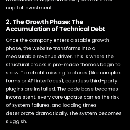
capital investment.
2. The Growth Phase: The
Accumulation of Technical Debt
Once the company enters a stable growth
phase, the website transforms into a
measurable revenue driver. This is where the
structural cracks in pre-made themes begin to
show. To retrofit missing features (like complex
forms or API interfaces), countless third-party
plugins are installed. The code base becomes
inconsistent, every core update carries the risk
of system failures, and loading times
deteriorate dramatically. The system becomes
sluggish.