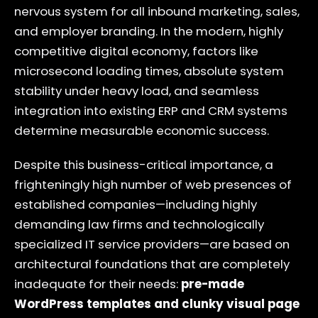
nervous system for all inbound marketing, sales,
and employer branding. In the modern, highly
competitive digital economy, factors like
microsecond loading times, absolute system
stability under heavy load, and seamless
integration into existing ERP and CRM systems
determine measurable economic success.
Despite this business-critical importance, a
frighteningly high number of web presences of
established companies—including highly
demanding law firms and technologically
specialized IT service providers—are based on
architectural foundations that are completely
inadequate for their needs:
pre-made
WordPress templates and clunky visual page