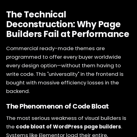
The Technical
Deconstruction: Why Page
Builders Fail at Performance
Commercial ready-made themes are
programmed to offer every buyer worldwide
every design option—without them having to
write code. This "universality" in the frontend is
bought with massive efficiency losses in the
backend.
The Phenomenon of Code Bloat
The most serious weakness of visual builders is
the
code bloat of WordPress page builders
.
Systems like Elementor load their entire,