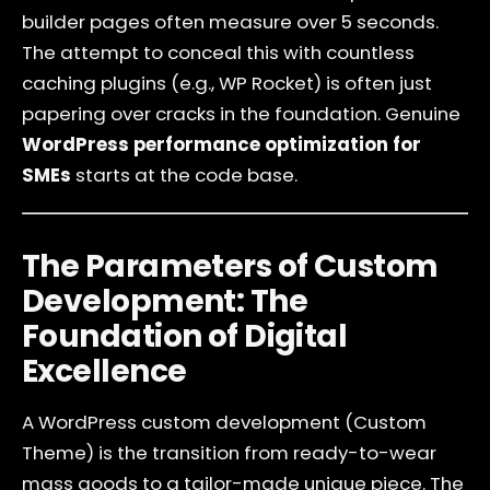
builder pages often measure over 5 seconds.
The attempt to conceal this with countless
caching plugins (e.g., WP Rocket) is often just
papering over cracks in the foundation. Genuine
WordPress performance optimization for
SMEs
starts at the code base.
The Parameters of Custom
Development: The
Foundation of Digital
Excellence
A WordPress custom development (Custom
Theme) is the transition from ready-to-wear
mass goods to a tailor-made unique piece. The