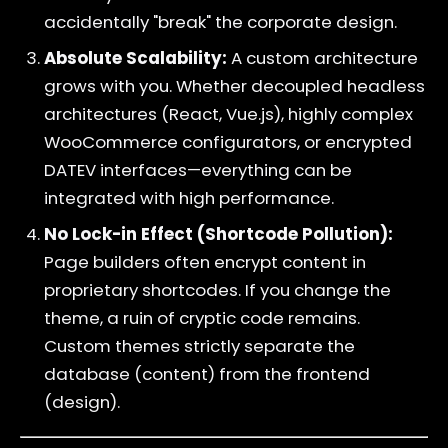
accidentally "break" the corporate design.
Absolute Scalability:
A custom architecture
grows with you. Whether decoupled headless
architectures (React, Vue.js), highly complex
WooCommerce configurators, or encrypted
DATEV interfaces—everything can be
integrated with high performance.
No Lock-in Effect (Shortcode Pollution):
Page builders often encrypt content in
proprietary shortcodes. If you change the
theme, a ruin of cryptic code remains.
Custom themes strictly separate the
database (content) from the frontend
(design).