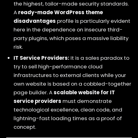
the highest, tailor-made security standards.
A
ready-made WordPress theme
disadvantages
profile is particularly evident
here in the dependence on insecure third-
party plugins, which poses a massive liability
risk.
IT Service Providers:
It is a sales paradox to
try to sell high-performance cloud
infrastructures to external clients while your
own website is based on a cobbled-together
page builder. A
scalable website for IT
service providers
must demonstrate
technological excellence, clean code, and
lightning-fast loading times as a proof of
concept.