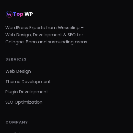
Top
WP
WordPress Experts from Wesseling –
Web Design, Development & SEO for
Cologne, Bonn and surrounding areas
SERVICES
Web Design
Theme Development
Plugin Development
SEO Optimization
COMPANY