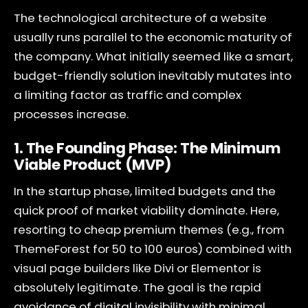
The technological architecture of a website
usually runs parallel to the economic maturity of
the company. What initially seemed like a smart,
budget-friendly solution inevitably mutates into
a limiting factor as traffic and complex
processes increase.
1. The Founding Phase: The Minimum
Viable Product (MVP)
In the startup phase, limited budgets and the
quick proof of market viability dominate. Here,
resorting to cheap premium themes (e.g., from
ThemeForest for 50 to 100 euros) combined with
visual page builders like Divi or Elementor is
absolutely legitimate. The goal is the rapid
avoidance of digital invisibility with minimal