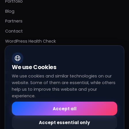
Portfolio
Blog
Partners
Contact
WordPress Health Check
LEGAL
We use Cookies
Imprint
We use cookies and similar technologies on our
Privacy Policy
website. Some of them are essential, while others
help us to improve this website and your
footer_agb
experience.
footer_cookie_settings
Essential
Accept all
These cookies are required for the basic
functions of the website.
Accept essential only