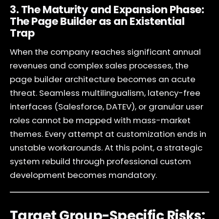
3. The Maturity and Expansion Phase:
The Page Builder as an Existential
Trap
When the company reaches significant annual
revenues and complex sales processes, the
page builder architecture becomes an acute
threat. Seamless multilingualism, latency-free
interfaces (Salesforce, DATEV), or granular user
roles cannot be mapped with mass-market
themes. Every attempt at customization ends in
unstable workarounds. At this point, a strategic
system rebuild through professional custom
development becomes mandatory.
Target Group-Specific Risks: