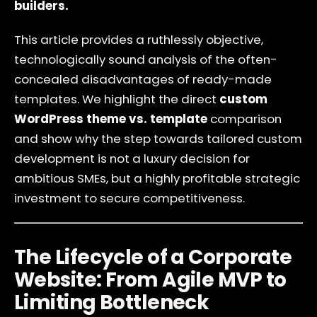
builders.
This article provides a ruthlessly objective,
technologically sound analysis of the often-
concealed disadvantages of ready-made
templates. We highlight the direct
custom
WordPress theme vs. template
comparison
and show why the step towards tailored custom
development is not a luxury decision for
ambitious SMEs, but a highly profitable strategic
investment to secure competitiveness.
The Lifecycle of a Corporate
Website: From Agile MVP to
Limiting Bottleneck