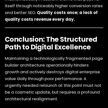
itself through noticeably higher conversion rates
and better SEO.
Quality costs once; a lack of
quality costs revenue every day.
Conclusion: The Structured
Path to Digital Excellence
Maintaining a technologically fragmented page
builder architecture operationally hinders
growth and actively destroys digital enterprise
value daily through poor performance. A
urgently needed relaunch at this point must not
be a cosmetic update, but requires a profound
architectural realignment.