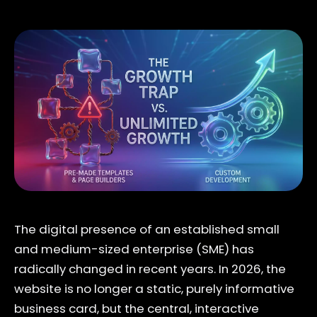
The digital presence of an established small
and medium-sized enterprise (SME) has
radically changed in recent years. In 2026, the
website is no longer a static, purely informative
business card, but the central, interactive