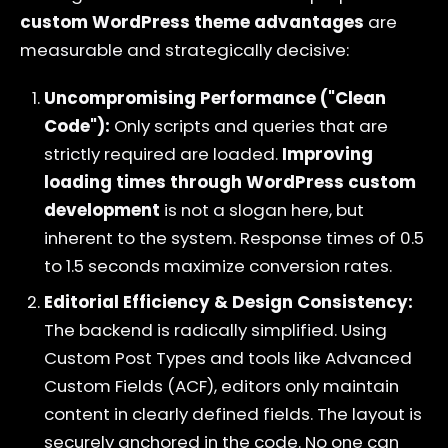
custom WordPress theme advantages
are
measurable and strategically decisive:
Uncompromising Performance ("Clean
Code"):
Only scripts and queries that are
strictly required are loaded.
Improving
loading times through WordPress custom
development
is not a slogan here, but
inherent to the system. Response times of 0.5
to 1.5 seconds maximize conversion rates.
Editorial Efficiency & Design Consistency:
The backend is radically simplified. Using
Custom Post Types and tools like Advanced
Custom Fields (ACF), editors only maintain
content in clearly defined fields. The layout is
securely anchored in the code. No one can