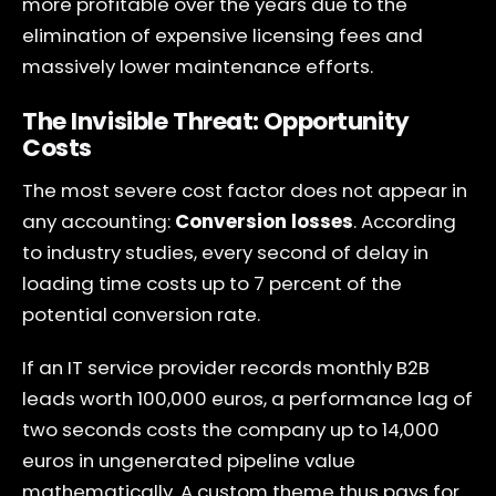
more profitable over the years due to the
elimination of expensive licensing fees and
massively lower maintenance efforts.
The Invisible Threat: Opportunity
Costs
The most severe cost factor does not appear in
any accounting:
Conversion losses
. According
to industry studies, every second of delay in
loading time costs up to 7 percent of the
potential conversion rate.
If an IT service provider records monthly B2B
leads worth 100,000 euros, a performance lag of
two seconds costs the company up to 14,000
euros in ungenerated pipeline value
mathematically. A custom theme thus pays for