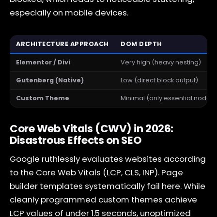
especially on mobile devices.
ARCHITECTURE APPROACH
DOM DEPTH
Elementor / Divi
Very high (heavy nesting)
Gutenberg (Native)
Low (direct block output)
Custom Theme
Minimal (only essential nodes)
Core Web Vitals (CWV) in 2026:
Disastrous Effects on SEO
Google ruthlessly evaluates websites according
to the Core Web Vitals (LCP, CLS, INP). Page
builder templates systematically fail here. While
cleanly programmed custom themes achieve
LCP values of under 1.5 seconds, unoptimized