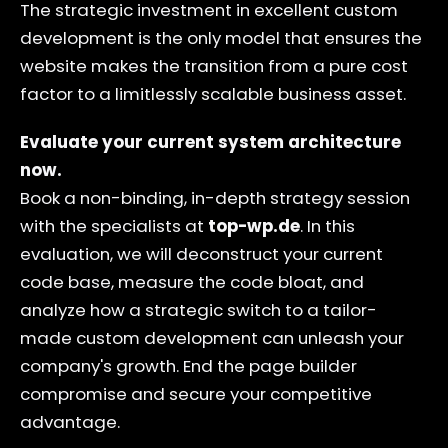
The strategic investment in excellent custom
development is the only model that ensures the
website makes the transition from a pure cost
factor to a limitlessly scalable business asset.
Evaluate your current system architecture
now.
Book a non-binding, in-depth strategy session
with the specialists at
top-wp.de
. In this
evaluation, we will deconstruct your current
code base, measure the code bloat, and
analyze how a strategic switch to a tailor-
made custom development can unleash your
company's growth. End the page builder
compromise and secure your competitive
advantage.