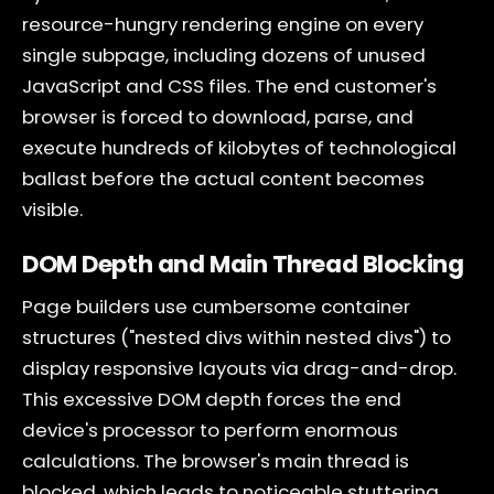
resource-hungry rendering engine on every
single subpage, including dozens of unused
JavaScript and CSS files. The end customer's
browser is forced to download, parse, and
execute hundreds of kilobytes of technological
ballast before the actual content becomes
visible.
DOM Depth and Main Thread Blocking
Page builders use cumbersome container
structures ("nested divs within nested divs") to
display responsive layouts via drag-and-drop.
This excessive DOM depth forces the end
device's processor to perform enormous
calculations. The browser's main thread is
blocked, which leads to noticeable stuttering,