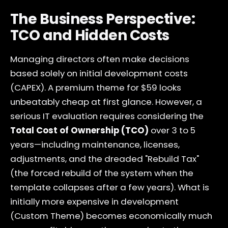
The Business Perspective:
TCO and Hidden Costs
Managing directors often make decisions
based solely on initial development costs
(CAPEX). A premium theme for $59 looks
unbeatably cheap at first glance. However, a
serious IT evaluation requires considering the
Total Cost of Ownership (TCO)
over 3 to 5
years—including maintenance, licenses,
adjustments, and the dreaded "Rebuild Tax"
(the forced rebuild of the system when the
template collapses after a few years). What is
initially more expensive in development
(Custom Theme) becomes economically much